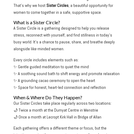
That’s why we host
Sister Circles
, a beautiful opportunity for
women to come together in a safe, supportive space.
What is a Sister Circle?
A Sister Circle is a gathering designed to help you release
stress, reconnect with yourself, and find stillness in today’s
busy world. It’s a chance to pause, share, and breathe deeply
alongside like-minded women.
Every circle includes elements such as:
✨ Gentle guided meditation to quiet the mind
✨ A soothing sound bath to shift energy and promote relaxation
✨ A grounding cacao ceremony to open the heart
✨ Space for honest, heart-led connection and reflection
When & Where Do They Happen?
Our Sister Circles take place regularly across two locations:
🌙 Twice a month at the Dumyat Centre in Menstrie
🌙 Once a month at Lecropt Kirk Hall in Bridge of Allan
Each gathering offers a different theme or focus, but the