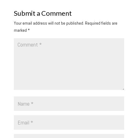
Submit a Comment
Your email address will not be published.
Required fields are
marked
*