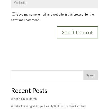
Save my name, email, and website in this browser for the
next time I comment.
Search
Recent Posts
What’s On in March
What’s Brewing at Angel Beauty & Holistics this October