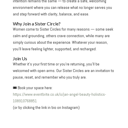
intention remains the same — to create a safe, welcoming
environment where you can release what no longer serves you
and step forward with clarity, balance, and ease.
Why Join a Sister Circle?
Women come to Sister Circles for many reasons — some seek
calm and grounding, others crave connection, while many are
simply curious about the experience. Whatever your reason,
you’ll leave feeling lighter, supported, and recharged.
Join Us
Whether it’s your first time or you’re returning, you’ll be
welcomed with open arms. Our Sister Circles are an invitation to
pause, reset, and remember who you truly are.
🎟 Book your space here:
https://www.eventbrite.co.uk/o/jan-angel-beauty-holistics-
108910768851
(or by clicking the link in bio on Instagram)