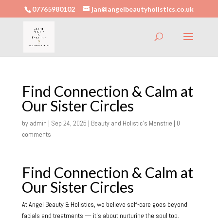
07765980102
jan@angelbeautyholistics.co.uk
Find Connection & Calm at
Our Sister Circles
by
admin
|
Sep 24, 2025
|
Beauty and Holistic's Menstrie
|
0
comments
Find Connection & Calm at
Our Sister Circles
At Angel Beauty & Holistics, we believe self-care goes beyond
facials and treatments — it’s about nurturing the soul too.