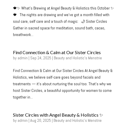
🍁✨ What’s Brewing at Angel Beauty & Holistics this October ✨
🍁 The nights are drawing and we’ve got a month filled with
soul care, self care and a touch of magic: 🌙 Sister Circles
Gather in sacred space for meditation, sound bath, cacao,
breathwork...
Find Connection & Calm at Our Sister Circles
by
admin
|
Sep 24, 2025
|
Beauty and Holistic's Menstrie
Find Connection & Calm at Our Sister Circles At Angel Beauty &
Holistics, we believe self-care goes beyond facials and
treatments — it’s about nurturing the soul too. That’s why we
host Sister Circles, a beautiful opportunity for women to come
together in...
Sister Circles with Angel Beauty & Holistics ✨
by
admin
|
Aug 20, 2025
|
Beauty and Holistic's Menstrie