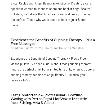
Sister Circles with Angel Beauty & Holistics ✨ Creating a safe
space for women to connect, share and heal At Angel Beauty &
Holistics, we believe that true beauty and wellness go beyond
the surface. That’s why we’re proud to host regular Sister
Circle...
Experience the Benefits of Cupping Therapy – Plus a
Free Massage!
by
admin
|
Jun 25, 2025
|
Beauty and Holistic's Menstrie
Experience the Benefits of Cupping Therapy – Plus a Free
Massage! If you’ve been curious about trying cupping therapy,
now is the perfect time! For a limited time only, when you book a
cupping therapy session at Angel Beauty & Holistics, you’ll
receive a FREE...
Fast, Comfortable & Professional – Brazilian
Waxing with Perron Rigot Hot Wax in Menstrie
(near Stirling, Alva & Alloa)