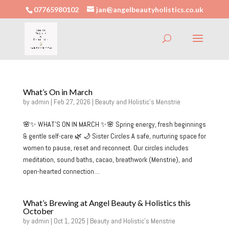
07765980102
jan@angelbeautyholistics.co.uk
What’s On in March
by
admin
|
Feb 27, 2026
|
Beauty and Holistic's Menstrie
🌸✨ WHAT’S ON IN MARCH ✨🌸 Spring energy, fresh beginnings
& gentle self-care 🌿 🌙 Sister Circles A safe, nurturing space for
women to pause, reset and reconnect. Our circles includes
meditation, sound baths, cacao, breathwork (Menstrie), and
open-hearted connection....
What’s Brewing at Angel Beauty & Holistics this
October
by
admin
|
Oct 1, 2025
|
Beauty and Holistic's Menstrie