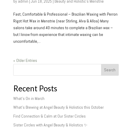
by
admin
|
Jun 18, 2025
|
Beauty and Holistic's Menstrie
Fast, Comfortable & Professional – Brazilian Waxing with Perron
Rigot Hot Wax in Menstrie (near Stirling, Alva & Alloa) Many
salons take around 40 minutes to complete a Brazilian wax –
but I know from experience that intimate waxing can be
uncomfortable,...
« Older Entries
Search
Recent Posts
What’s On in March
What’s Brewing at Angel Beauty & Holistics this October
Find Connection & Calm at Our Sister Circles
Sister Circles with Angel Beauty & Holistics ✨