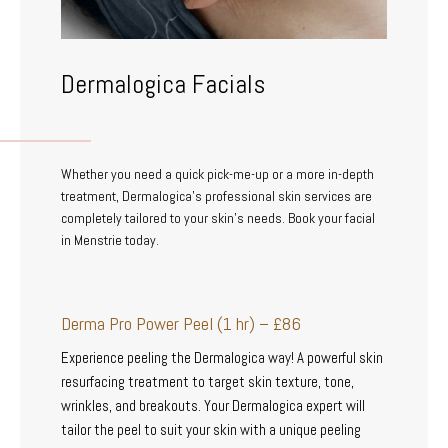
Dermalogica Facials
Whether you need a quick pick-me-up or a more in-depth
treatment, Dermalogica’s professional skin services are
completely tailored to your skin’s needs. Book your facial
in Menstrie today.
Derma Pro Power Peel (1 hr) – £86
Experience peeling the Dermalogica way! A powerful skin
resurfacing treatment to target skin texture, tone,
wrinkles, and breakouts. Your Dermalogica expert will
tailor the peel to suit your skin with a unique peeling