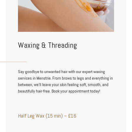
Waxing & Threading
Say goodbye to unwanted hair with our expert waxing
services in Menstrie. From brows to legs and everything in
between, we’ll leave your skin feeling soft, smooth, and
beautifully hair-free. Book your appointment today!
Half Leg Wax (15 min) – £16