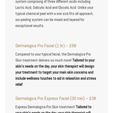
system comprising of three different acids including
Lactic Acid, Salicylic Acid and Glycolic Acid. Unlike your
typical chemical peel with a one size fits all approach,
our peeling system can be mixed and layered for
exceptional results.
Dermalogica Pro Facial (1 hr) – £58
Compared to your typical facial, the Dermalogica Pro
Skin treatment delivers so much more!
Tailored to your
skin’s needs on the day, your skin therapist will design
your treatment to target your main skin concerns and
include wellness touches to aid in relaxation and stress
relief
.
Dermalogica Pro Express Facial (30 min) – £38
Express Dermalogica Pro Skin treatment!
Tailored to
your skin’s needs on the day, your skin therapist will