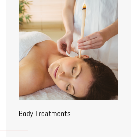
Body Treatments