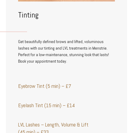
Tinting
Get beautifully defined brows and lifted, voluminous
lashes with our tinting and LVL treatments in Menstrie.
Perfect for a low-maintenance, stunning look that lasts!
Book your appointment today.
Eyebrow Tint (5 min) – £7
Eyelash Tint (15 min) – £14
LVL Lashes – Length, Volume & Lift
(45 min) – £33