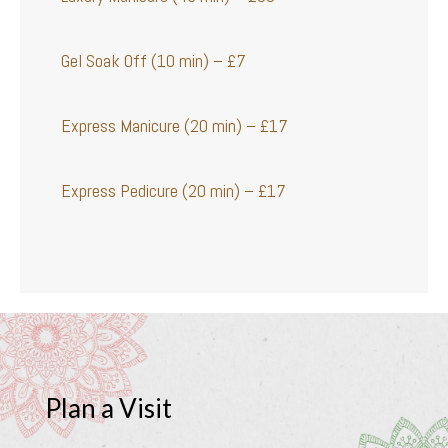
Gel Soak Off (10 min) – £7
Express Manicure (20 min) – £17
Express Pedicure (20 min) – £17
Plan a Visit