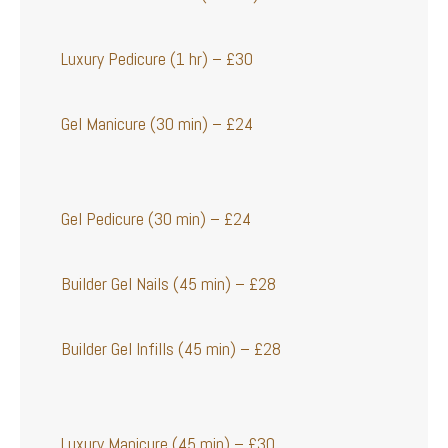
Luxury Pedicure (1 hr) – £30
Gel Manicure (30 min) – £24
Gel Pedicure (30 min) – £24
Builder Gel Nails (45 min) – £28
Builder Gel Infills (45 min) – £28
Luxury Manicure (45 min) – £30