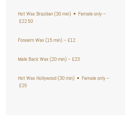
Hot Wax Brazilian (30 min) • Female only –
£22.50
Forearm Wax (15 min) – £12
Male Back Wax (20 min) – £23
Hot Wax Hollywood (30 min) • Female only –
£25