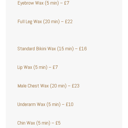
Eyebrow Wax (5 min) – £7
Full Leg Wax (20 min) – £22
Standard Bikini Wax (15 min) – £16
Lip Wax (5 min) – £7
Male Chest Wax (20 min) – £23
Underarm Wax (5 min) – £10
Chin Wax (5 min) – £5