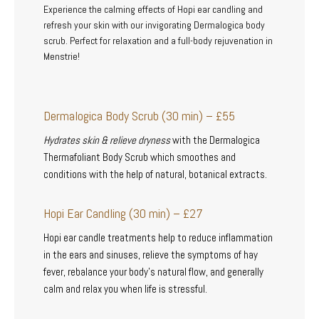
Experience the calming effects of Hopi ear candling and
refresh your skin with our invigorating Dermalogica body
scrub. Perfect for relaxation and a full-body rejuvenation in
Menstrie!
Dermalogica Body Scrub (30 min) – £55
Hydrates skin & relieve dryness
with the Dermalogica
Thermafoliant Body Scrub which smoothes and
conditions with the help of natural, botanical extracts.
Hopi Ear Candling (30 min) – £27
Hopi ear candle treatments help to reduce inflammation
in the ears and sinuses, relieve the symptoms of hay
fever, rebalance your body’s natural flow, and generally
calm and relax you when life is stressful.