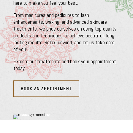
here to make you feel your best.
From manicures and pedicures to lash
enhancements, waxing, and advanced skincare
treatments, we pride ourselves on using top-quality
products and techniques to achieve beautiful, long-
lasting results. Relax, unwind, and let us take care
of you!
Explore our treatments and book your appointment
today.
BOOK AN APPOINTMENT