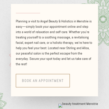
Planning a visit to Angel Beauty & Holistics in Menstrie is
easy—simply book your appointment online and step
into a world of relaxation and self-care. Whether you’re
treating yourself to a soothing massage, a revitalising
facial, expert nail care, or a holistic therapy, we’re here to
help you feel your best. Located near Stirling and Alloa,
our peaceful salon is the perfect escape from the
everyday. Secure your spot today and let us take care of
the rest!
BOOK AN APPOINTMENT