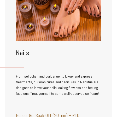
Nails
From gel polish and builder gel to luxury and express
treatments, our manicures and pedicures in Menstrie are
designed to leave your nails looking flawless and feeling
fabulous. Treat yourself to some well-deserved self-care!
Builder Gel Soak Off (20 min) – £10