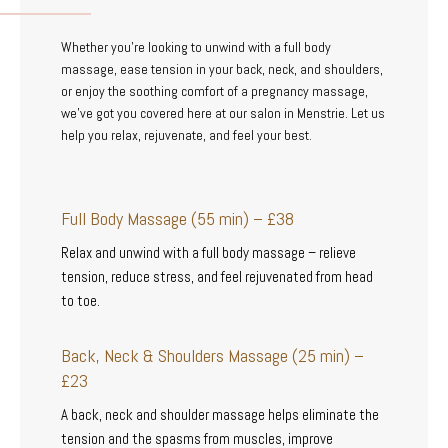
Whether you’re looking to unwind with a full body
massage, ease tension in your back, neck, and shoulders,
or enjoy the soothing comfort of a pregnancy massage,
we’ve got you covered here at our salon in Menstrie. Let us
help you relax, rejuvenate, and feel your best.
Full Body Massage (55 min) – £38
Relax and unwind with a full body massage – relieve
tension, reduce stress, and feel rejuvenated from head
to toe.
Back, Neck & Shoulders Massage (25 min) –
£23
A back, neck and shoulder massage helps eliminate the
tension and the spasms from muscles, improve