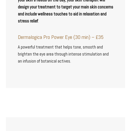
design your treatment to target your main skin concerns
and include wellness touches to aid in relaxation and
stress relief
.
Dermalogica Pro Power Eye (30 min) – £35
A powerful treatment that helps tone, smooth and
brighten the eye area through intense stimulation and
an infusion of botanical actives.