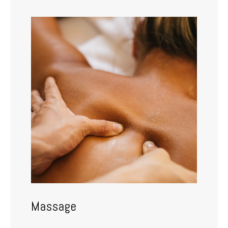
Massage