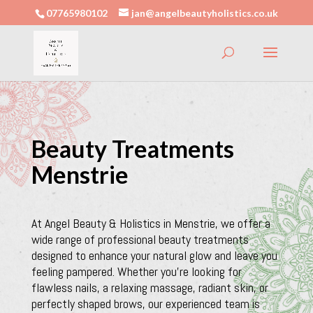
07765980102
jan@angelbeautyholistics.co.uk
Beauty Treatments
Menstrie
At Angel Beauty & Holistics in Menstrie, we offer a
wide range of professional beauty treatments
designed to enhance your natural glow and leave you
feeling pampered. Whether you’re looking for
flawless nails, a relaxing massage, radiant skin, or
perfectly shaped brows, our experienced team is