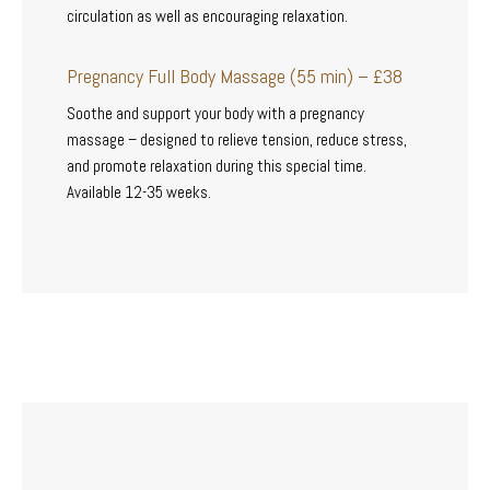
circulation as well as encouraging relaxation.
Pregnancy Full Body Massage (55 min) – £38
Soothe and support your body with a pregnancy
massage – designed to relieve tension, reduce stress,
and promote relaxation during this special time.
Available 12-35 weeks.