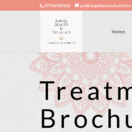
07765980102
jan@angelbeautyholistics.
Home
Treat
Broch