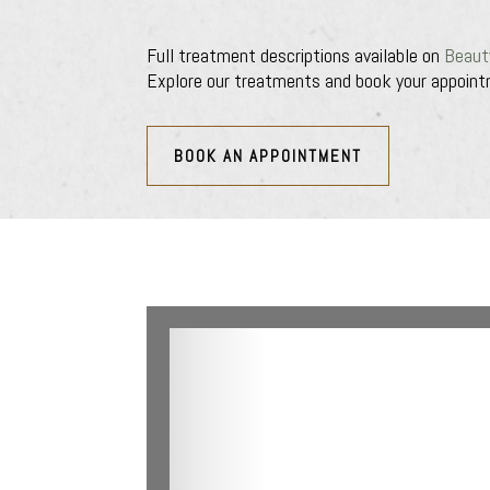
Full treatment descriptions available on
Beaut
Explore our treatments and book your appoint
BOOK AN APPOINTMENT