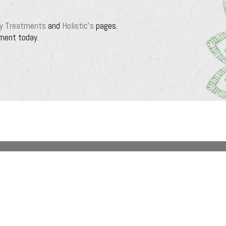
y Treatments
and
Holistic’s
pages.
ment today.