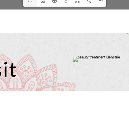
1/2
it
Beauty & Holistics in Menstrie is