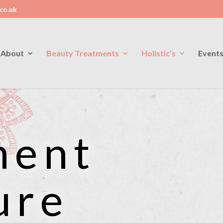
co.uk
About
Beauty Treatments
Holistic’s
Event
ment
ure