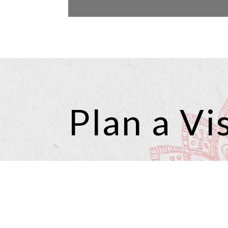
Plan a Vis
Planning a visit to Angel 