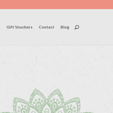
s
Gift Vouchers
Contact
Blog