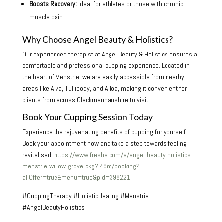
Boosts Recovery:
Ideal for athletes or those with chronic
muscle pain.
Why Choose Angel Beauty & Holistics?
Our experienced therapist at Angel Beauty & Holistics ensures a
comfortable and professional cupping experience. Located in
the heart of Menstrie, we are easily accessible from nearby
areas like Alva, Tullibody, and Alloa, making it convenient for
clients from across Clackmannanshire to visit.
Book Your Cupping Session Today
Experience the rejuvenating benefits of cupping for yourself.
Book your appointment now and take a step towards feeling
revitalised:
https://www.fresha.com/a/angel-beauty-holistics-
menstrie-willow-grove-ckg7i48m/booking?
allOffer=true&menu=true&pId=398221
#CuppingTherapy #HolisticHealing #Menstrie
#AngelBeautyHolistics