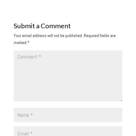
Submit a Comment
Your email address will not be published.
Required fields are
marked
*