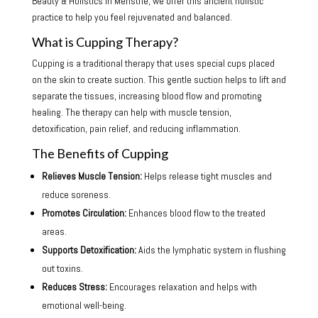
Beauty & Holistics in Menstrie, we offer this ancient holistic
practice to help you feel rejuvenated and balanced.
What is Cupping Therapy?
Cupping is a traditional therapy that uses special cups placed
on the skin to create suction. This gentle suction helps to lift and
separate the tissues, increasing blood flow and promoting
healing. The therapy can help with muscle tension,
detoxification, pain relief, and reducing inflammation.
The Benefits of Cupping
Relieves Muscle Tension:
Helps release tight muscles and
reduce soreness.
Promotes Circulation:
Enhances blood flow to the treated
areas.
Supports Detoxification:
Aids the lymphatic system in flushing
out toxins.
Reduces Stress:
Encourages relaxation and helps with
emotional well-being.