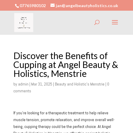
07765980102
jan@angelbeautyholistics.co.uk
Discover the Benefits of
Cupping at Angel Beauty &
Holistics, Menstrie
by
admin
|
Mar 31, 2025
|
Beauty and Holistic's Menstrie
|
0
comments
If you’re looking for a therapeutic treatment to help relieve
muscle tension, promote relaxation, and improve overall well-
being, cupping therapy could be the perfect choice. At Angel