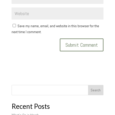
Save my name, email, and website in this browser for the
next time I comment.
Search
Recent Posts