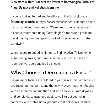
Glow from Within: Discover the Power of Dermalogica Facials at
Angel Beauty and Holistics, Menstrie
If you’re looking for radiant, healthy skin that truly glows, a
Dermalogica facial
at
Angel Beauty and Holistics
in Menstrie could
be just what your skin needs. We’re proud to offer advanced
skincare treatments using Dermalogica’s renowned products –
developed by skin therapists, backed by science, and trusted
worldwide.
Whether you’re based in Menstrie, Stirling, Alva, Tillicoultry, or
surrounding areas, our tranquil salon is your local haven for
results-driven, personalised skincare.
Why Choose a Dermalogica Facial?
Dermalogica facials are tailored to your skin’s unique needs. No
two faces are the same, and that’s why every treatment begins
with an in-depth consultation and skin analysis. From dryness
and sensitivity to acne and ageing, we’ll target your skin
concerns with professional products that deliver real results.