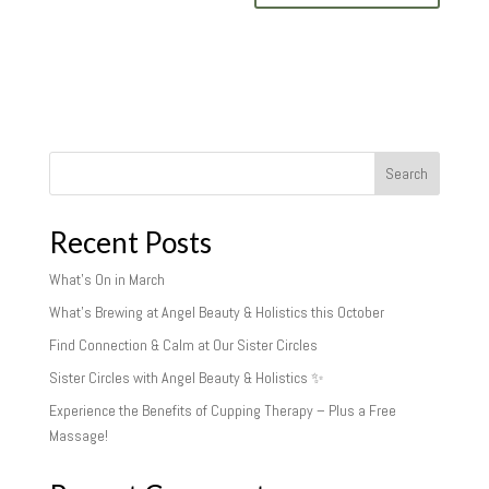
Search
Recent Posts
What’s On in March
What’s Brewing at Angel Beauty & Holistics this October
Find Connection & Calm at Our Sister Circles
Sister Circles with Angel Beauty & Holistics ✨
Experience the Benefits of Cupping Therapy – Plus a Free
Massage!