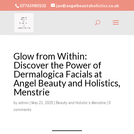
07765980102
jan@angelbeautyholistics.co.uk
Glow from Within:
Discover the Power of
Dermalogica Facials at
Angel Beauty and Holistics,
Menstrie
by
admin
|
May 21, 2025
|
Beauty and Holistic's Menstrie
|
0
comments