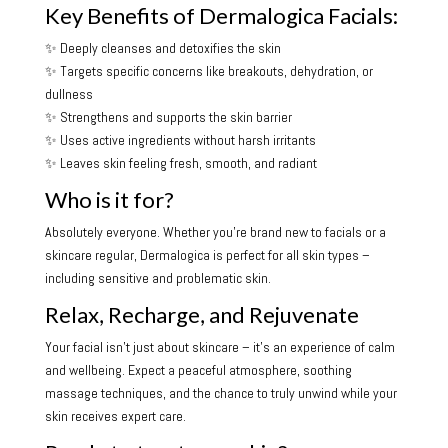
Key Benefits of Dermalogica Facials:
✨ Deeply cleanses and detoxifies the skin
✨ Targets specific concerns like breakouts, dehydration, or
dullness
✨ Strengthens and supports the skin barrier
✨ Uses active ingredients without harsh irritants
✨ Leaves skin feeling fresh, smooth, and radiant
Who is it for?
Absolutely everyone. Whether you’re brand new to facials or a
skincare regular, Dermalogica is perfect for all skin types –
including sensitive and problematic skin.
Relax, Recharge, and Rejuvenate
Your facial isn’t just about skincare – it’s an experience of calm
and wellbeing. Expect a peaceful atmosphere, soothing
massage techniques, and the chance to truly unwind while your
skin receives expert care.