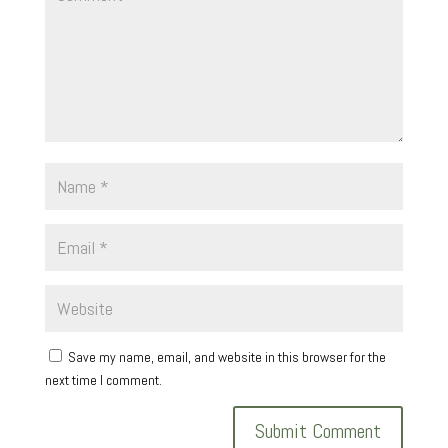
Save my name, email, and website in this browser for the
next time I comment.