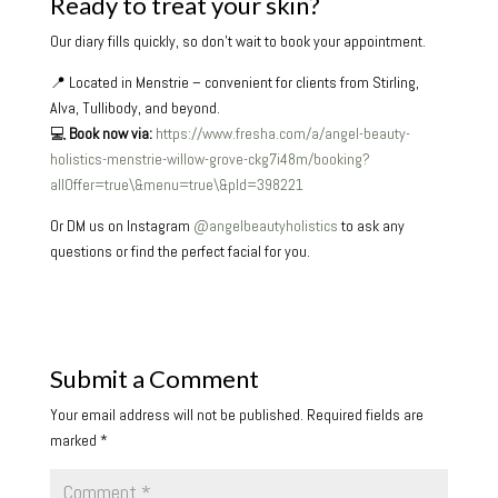
Ready to treat your skin?
Our diary fills quickly, so don’t wait to book your appointment.
📍 Located in Menstrie – convenient for clients from Stirling,
Alva, Tullibody, and beyond.
💻
Book now via:
https://www.fresha.com/a/angel-beauty-
holistics-menstrie-willow-grove-ckg7i48m/booking?
allOffer=true\&menu=true\&pId=398221
Or DM us on Instagram
@angelbeautyholistics
to ask any
questions or find the perfect facial for you.
Submit a Comment
Your email address will not be published.
Required fields are
marked
*